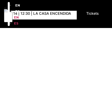
EN
ES
D 14 | 12:30 | LA CASA ENCENDIDA
Tickets
EN
ES