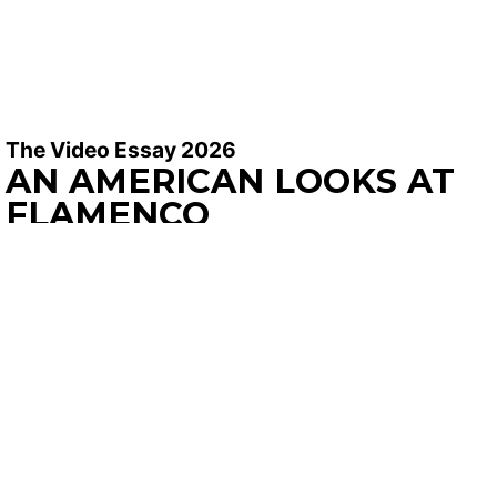
The Video Essay 2026
AN AMERICAN LOOKS AT
FLAMENCO
Philip Józef Brubaker |
2026 | 13′ 47′
SYNOPSIS
In the irreverent spirit of Dušan Makavejev and
Kevin B. Lee, Polish-American essay filmmaker, Philip