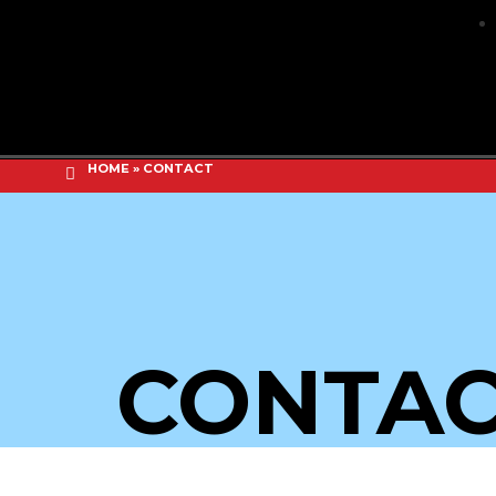
HOME
»
CONTACT
CONTA