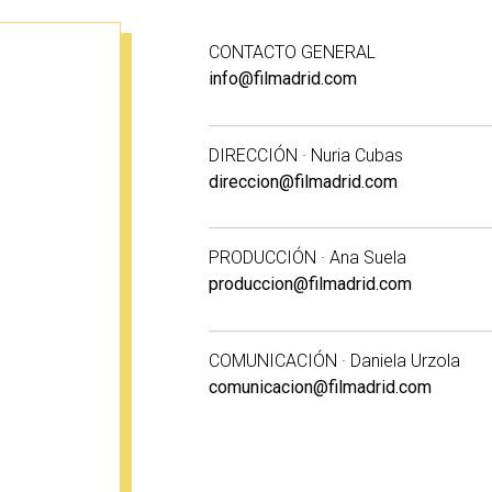
CONTACTO GENERAL
info@filmadrid.com
DIRECCIÓN · Nuria Cubas
direccion@filmadrid.com
PRODUCCIÓN · Ana Suela
produccion@filmadrid.com
COMUNICACIÓN · Daniela Urzola
comunicacion@filmadrid.com