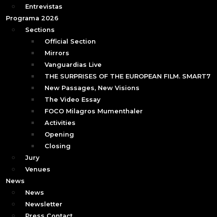
Entrevistas
Programa 2026
Sections
Official Section
Mirrors
Vanguardias Live
THE SURPRISES OF THE EUROPEAN FILM. SMART7
New Passages, New Visions
The Video Essay
FOCO Milagros Mumenthaler
Activities
Opening
Closing
Jury
Venues
News
News
Newsletter
Press Contact