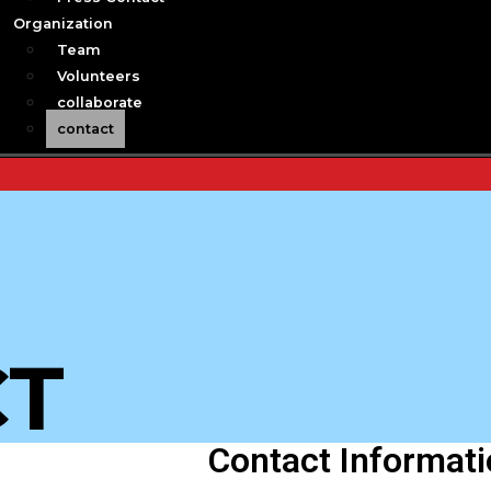
Organization
Team
Volunteers
collaborate
contact
CT
Contact Informat