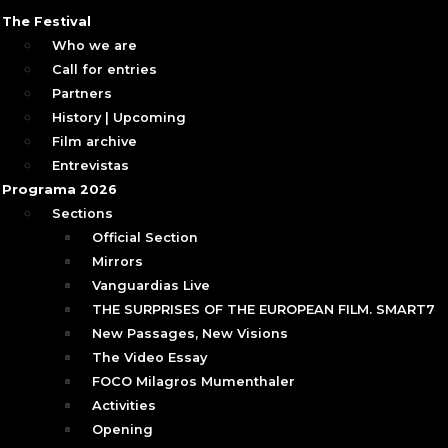
The Festival
Who we are
Call for entries
Partners
History | Upcoming
Film archive
Entrevistas
Programa 2026
Sections
Official Section
Mirrors
Vanguardias Live
THE SURPRISES OF THE EUROPEAN FILM. SMART7
New Passages, New Visions
The Video Essay
FOCO Milagros Mumenthaler
Activities
Opening