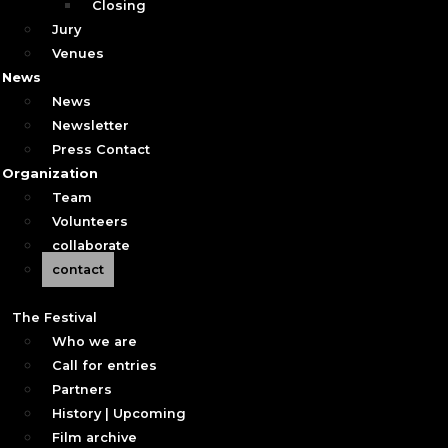
Closing
Jury
Venues
News
News
Newsletter
Press Contact
Organization
Team
Volunteers
collaborate
contact
The Festival
Who we are
Call for entries
Partners
History | Upcoming
Film archive