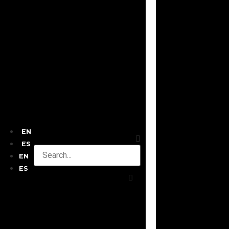
EN
ES
EN
ES