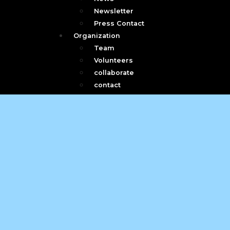
Newsletter
Press Contact
Organization
Team
Volunteers
collaborate
contact