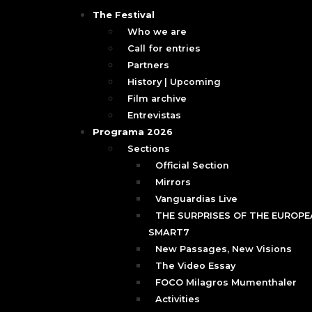
The Festival
Who we are
Call for entries
Partners
History | Upcoming
Film archive
Entrevistas
Programa 2026
Sections
Official Section
Mirrors
Vanguardias Live
THE SURPRISES OF THE EUROPEA
SMART7
New Passages, New Visions
The Video Essay
FOCO Milagros Mumenthaler
Activities