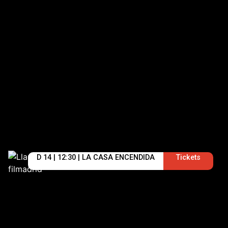
D 14 | 12:30 | LA CASA ENCENDIDA
Tickets