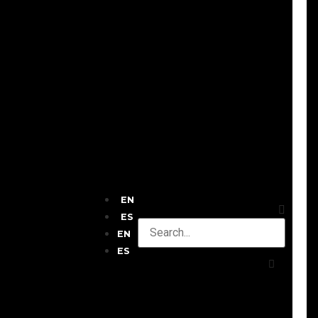
EN
ES
EN
ES