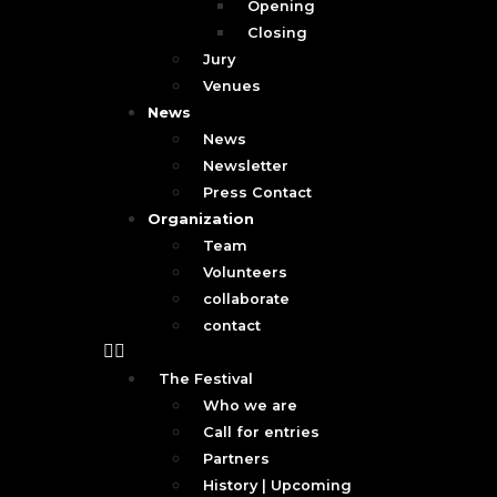
Opening
Closing
Jury
Venues
News
News
Newsletter
Press Contact
Organization
Team
Volunteers
collaborate
contact
The Festival
Who we are
Call for entries
Partners
History | Upcoming