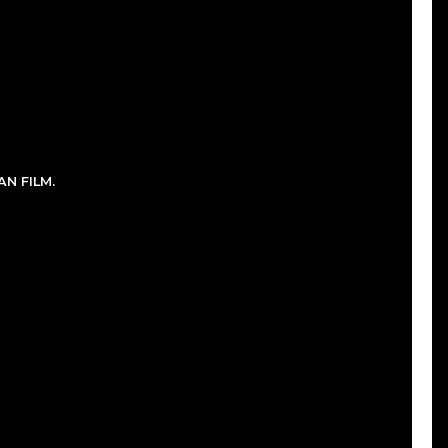
N FILM.