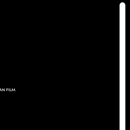
N FILM.