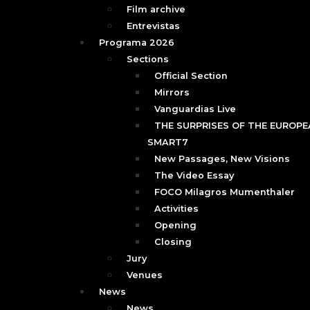
Film archive
Entrevistas
Programa 2026
Sections
Official Section
Mirrors
Vanguardias Live
THE SURPRISES OF THE EUROPEA
SMART7
New Passages, New Visions
The Video Essay
FOCO Milagros Mumenthaler
Activities
Opening
Closing
Jury
Venues
News
News