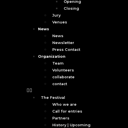
Opening
Closing
Jury
Venues
News
News
Newsletter
Press Contact
Organization
Team
Volunteers
collaborate
contact
The Festival
Who we are
Call for entries
Partners
History | Upcoming