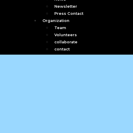
Newsletter
Press Contact
Organization
Team
Volunteers
collaborate
contact