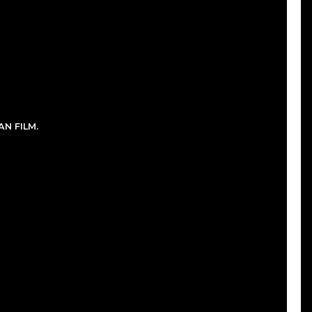
N FILM.