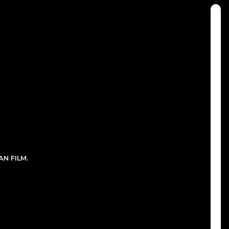
N FILM.