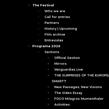
The Festival
Who we are
Call for entries
Partners
History | Upcoming
Film archive
Entrevistas
Programa 2026
Sections
Official Section
Mirrors
Vanguardias Live
THE SURPRISES OF THE EUROPEA
SMART7
New Passages, New Visions
The Video Essay
FOCO Milagros Mumenthaler
Activities