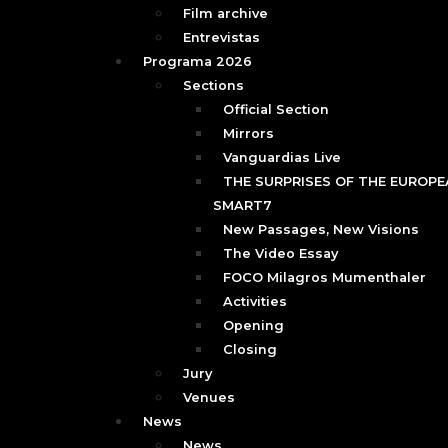
Film archive
Entrevistas
Programa 2026
Sections
Official Section
Mirrors
Vanguardias Live
THE SURPRISES OF THE EUROPEA
SMART7
New Passages, New Visions
The Video Essay
FOCO Milagros Mumenthaler
Activities
Opening
Closing
Jury
Venues
News
News