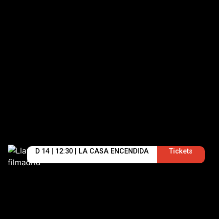
D 14 | 12:30 | LA CASA ENCENDIDA
Tickets