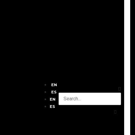
EN
ES
EN
ES