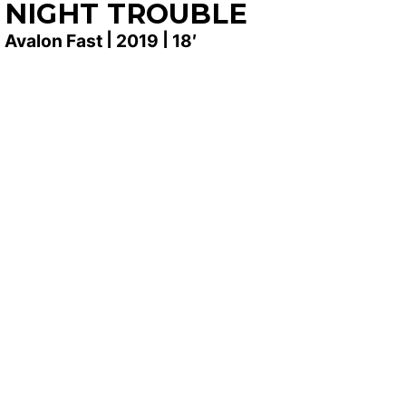
NIGHT TROUBLE
Avalon Fast | 2019 | 18′
SYNOPSIS
Stella comes home from her stay in Arizona
expecting to hang with her old time best friends.
she is caught off guard when her world is turned
sideways right in front of her eyes. Her blood runs
cold as she watches new girls seemingly take over
the life of her hometown best friend. Her blood runs
all over when she watches her own life taken in the
same way.