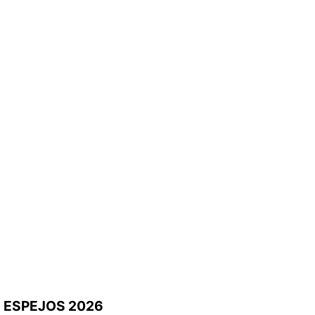
ESPEJOS 2026