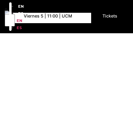
EN
ES
Viernes 5 | 11:00 | UCM
Tickets
EN
ES