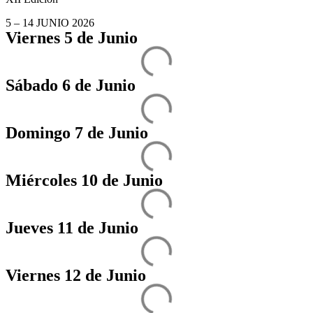
5 – 14 JUNIO 2026
Viernes 5 de Junio
Sábado 6 de Junio
Domingo 7 de Junio
Miércoles 10 de Junio
Jueves 11 de Junio
Viernes 12 de Junio