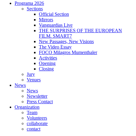
Programa 2026
Sections
Official Section
Mirrors
Vanguardias Live
THE SURPRISES OF THE EUROPEAN
FILM. SMART7
New Passages, New Visions
The Video Essay
FOCO Milagros Mumenthaler
Activities
Opening
Closing
Jury
Venues
News
News
Newsletter
Press Contact
Organization
Team
Volunteers
collaborate
contact