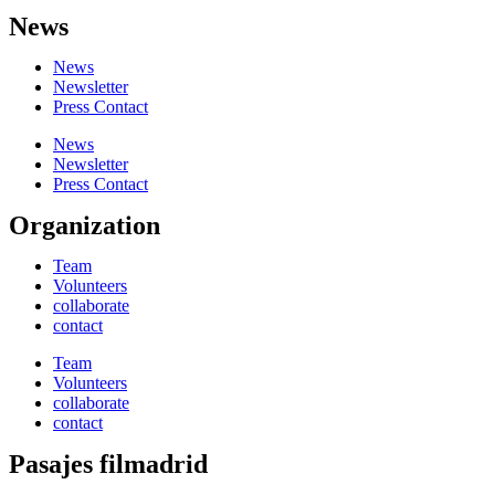
News
News
Newsletter
Press Contact
News
Newsletter
Press Contact
Organization
Team
Volunteers
collaborate
contact
Team
Volunteers
collaborate
contact
Pasajes filmadrid