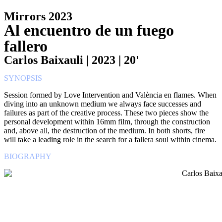
Mirrors 2023
Al encuentro de un fuego
fallero
Carlos Baixauli | 2023 | 20'
SYNOPSIS
Session formed by Love Intervention and València en flames. When
diving into an unknown medium we always face successes and
failures as part of the creative process. These two pieces show the
personal development within 16mm film, through the construction
and, above all, the destruction of the medium. In both shorts, fire
will take a leading role in the search for a fallera soul within cinema.
BIOGRAPHY