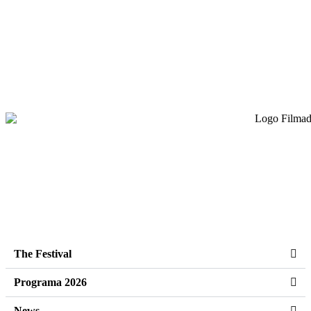
The Festival
Programa 2026
News