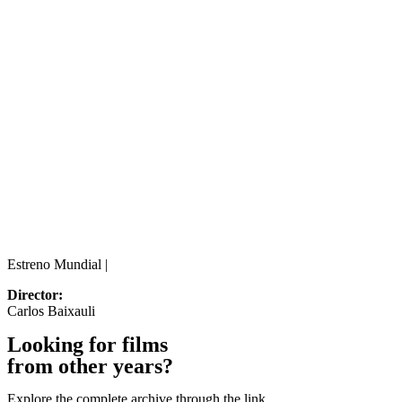
Estreno Mundial |
Director:
Carlos Baixauli
Looking for films
from other years?
Explore the complete archive through the link