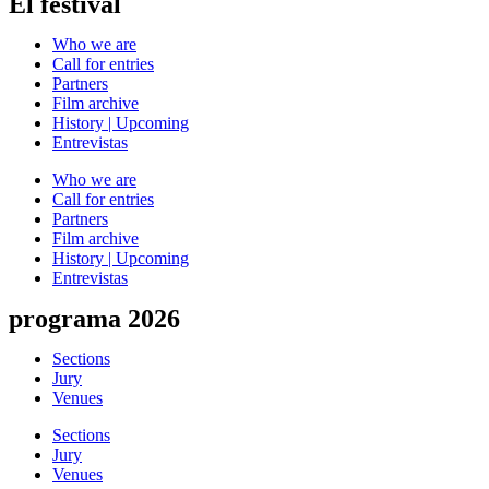
El festival
Who we are
Call for entries
Partners
Film archive
History | Upcoming
Entrevistas
Who we are
Call for entries
Partners
Film archive
History | Upcoming
Entrevistas
programa 2026
Sections
Jury
Venues
Sections
Jury
Venues