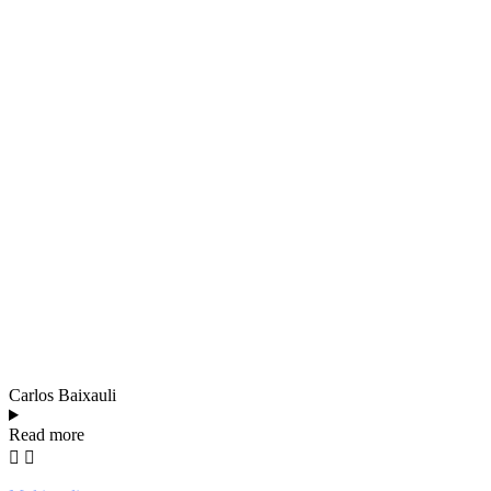
Carlos Baixauli
Read more