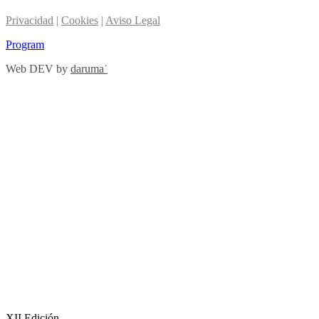
Privacidad
|
Cookies
|
Aviso Legal
Program
Web DEV by
daruma˙
XII Edición