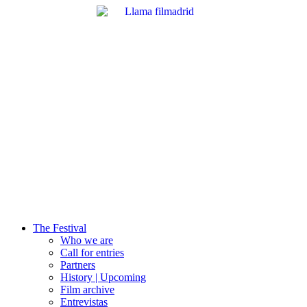
The Festival
Who we are
Call for entries
Partners
History | Upcoming
Film archive
Entrevistas