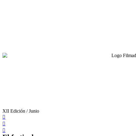
XII Edición / Junio