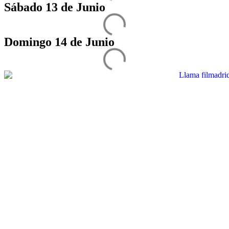
Sábado 13 de Junio
Domingo 14 de Junio