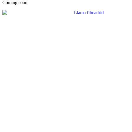
Coming soon