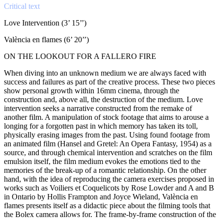
Critical text
Love Intervention (3’ 15’’)
València en flames (6’ 20’’)
ON THE LOOKOUT FOR A FALLERO FIRE
When diving into an unknown medium we are always faced with
success and failures as part of the creative process. These two pieces
show personal growth within 16mm cinema, through the
construction and, above all, the destruction of the medium. Love
intervention seeks a narrative constructed from the remake of
another film. A manipulation of stock footage that aims to arouse a
longing for a forgotten past in which memory has taken its toll,
physically erasing images from the past. Using found footage from
an animated film (Hansel and Gretel: An Opera Fantasy, 1954) as a
source, and through chemical intervention and scratches on the film
emulsion itself, the film medium evokes the emotions tied to the
memories of the break-up of a romantic relationship. On the other
hand, with the idea of reproducing the camera exercises proposed in
works such as Voiliers et Coquelicots by Rose Lowder and A and B
in Ontario by Hollis Frampton and Joyce Wieland, València en
flames presents itself as a didactic piece about the filming tools that
the Bolex camera allows for. The frame-by-frame construction of the