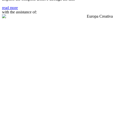
read more
with the assistance of: