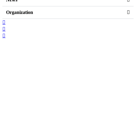
Organization