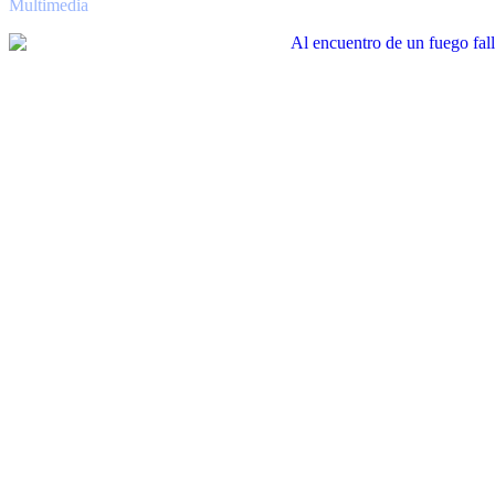
Multimedia