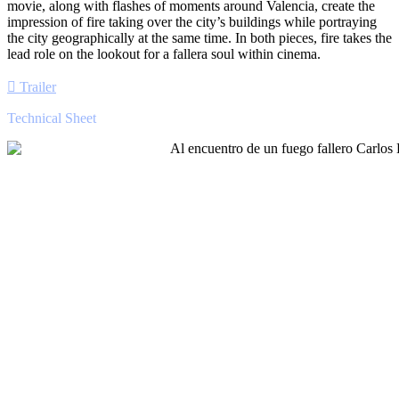
movie, along with flashes of moments around Valencia, create the
impression of fire taking over the city’s buildings while portraying
the city geographically at the same time. In both pieces, fire takes the
lead role on the lookout for a fallera soul within cinema.
Trailer
Technical Sheet