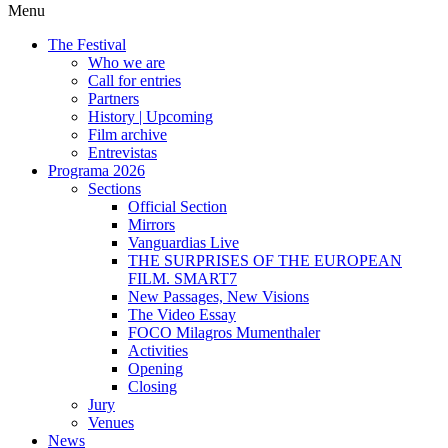
Menu
The Festival
Who we are
Call for entries
Partners
History | Upcoming
Film archive
Entrevistas
Programa 2026
Sections
Official Section
Mirrors
Vanguardias Live
THE SURPRISES OF THE EUROPEAN
FILM. SMART7
New Passages, New Visions
The Video Essay
FOCO Milagros Mumenthaler
Activities
Opening
Closing
Jury
Venues
News