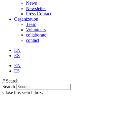
News
Newsletter
Press Contact
Organization
Team
Volunteers
collaborate
contact
EN
ES
EN
ES
Search
Search
Close this search box.