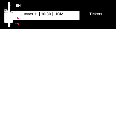
EN
ES
Jueves 11 | 10:30 | UCM
Tickets
EN
ES