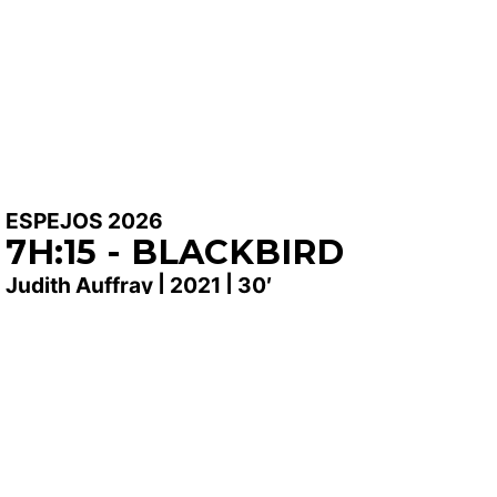
ESPEJOS 2026
7H:15 - BLACKBIRD
Judith Auffray | 2021 | 30′
SYNOPSIS
Jean lives as a hermit in a forest. From his cabin, he
listens to and records the sounds of the animals that