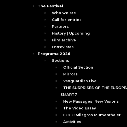
The Festival
Who we are
Call for entries
Partners
History | Upcoming
Film archive
Entrevistas
Programa 2026
Sections
Official Section
Mirrors
Vanguardias Live
THE SURPRISES OF THE EUROPEA
SMART7
New Passages, New Visions
The Video Essay
FOCO Milagros Mumenthaler
Activities