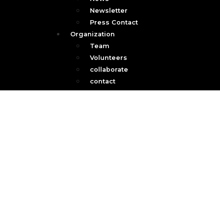
Newsletter
Press Contact
Organization
Team
Volunteers
collaborate
contact