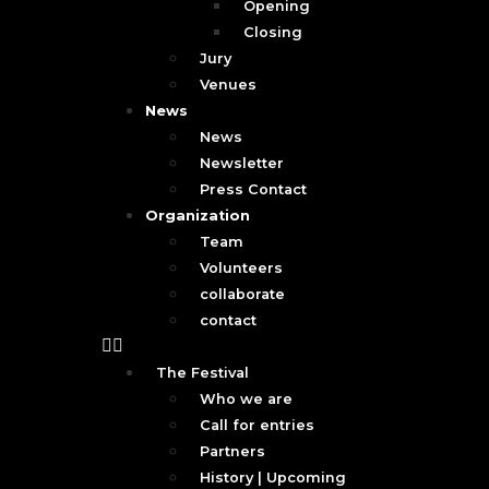
Opening
Closing
Jury
Venues
News
News
Newsletter
Press Contact
Organization
Team
Volunteers
collaborate
contact
The Festival
Who we are
Call for entries
Partners
History | Upcoming