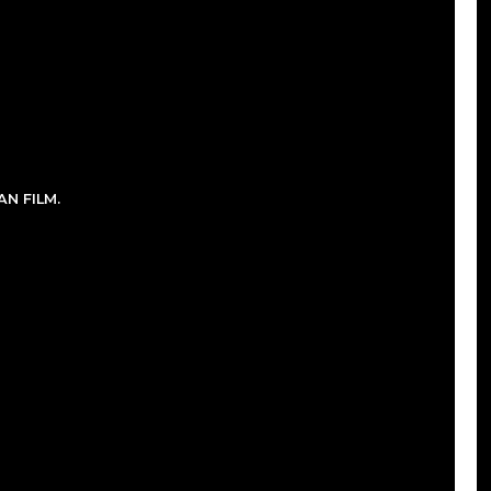
N FILM.