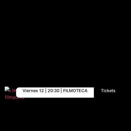
Viernes 12 | 20:30 | FILMOTECA
Tickets