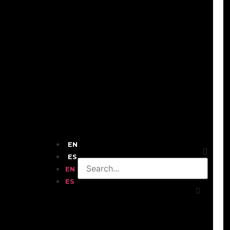
EN
ES
EN
ES