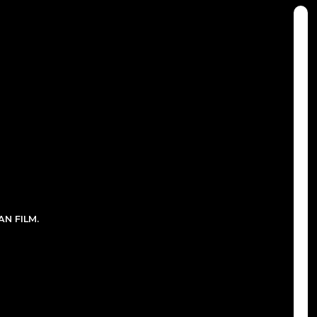
N FILM.