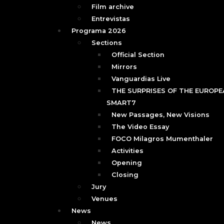
Film archive
Entrevistas
Programa 2026
Sections
Official Section
Mirrors
Vanguardias Live
THE SURPRISES OF THE EUROPEA
SMART7
New Passages, New Visions
The Video Essay
FOCO Milagros Mumenthaler
Activities
Opening
Closing
Jury
Venues
News
News