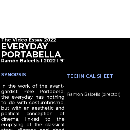
The Video Essay 2022
EVERYDAY
PORTABELLA
Ramón Balcells I 2022 I 9'
SYNOPSIS
TECHNICAL SHEET
In the work of the avant-
gardist Pere Portabella,
Ramón Balcells (director)
the everyday has nothing
to do with costumbrismo,
but with an aesthetic and
political conception of
cinema, linked to the
emptying of the classical