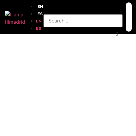
EN
ES
EN
ES