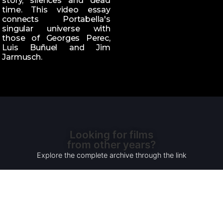
story, silences and dead
time. This video essay
connects Portabella's
singular universe with
those of Georges Perec,
Luis Buñuel and Jim
Jarmusch.
Looking for films
from other years?
Explore the complete archive through the link
READ MORE