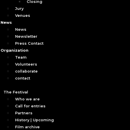
Closing
Jury
Venues
News
News
Newsletter
Press Contact
Organization
Team
Volunteers
collaborate
contact
The Festival
Who we are
Call for entries
Partners
History | Upcoming
Film archive