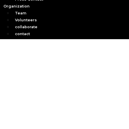
Organization
Team
Volunteers
collaborate
contact