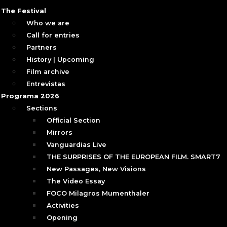
The Festival
Who we are
Call for entries
Partners
History | Upcoming
Film archive
Entrevistas
Programa 2026
Sections
Official Section
Mirrors
Vanguardias Live
THE SURPRISES OF THE EUROPEAN FILM. SMART7
New Passages, New Visions
The Video Essay
FOCO Milagros Mumenthaler
Activities
Opening