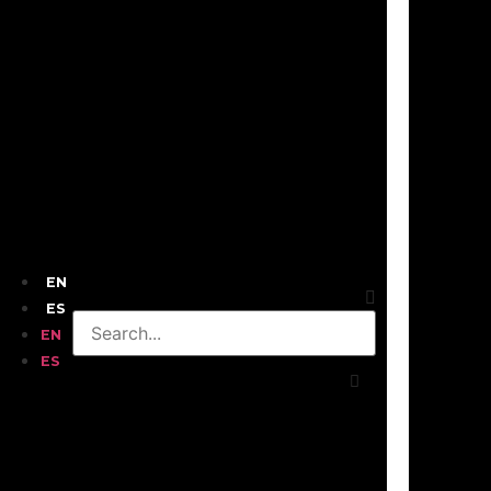
EN
ES
EN
ES