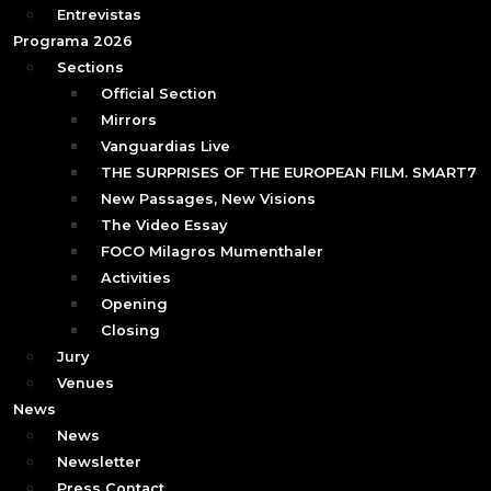
Entrevistas
Programa 2026
Sections
Official Section
Mirrors
Vanguardias Live
THE SURPRISES OF THE EUROPEAN FILM. SMART7
New Passages, New Visions
The Video Essay
FOCO Milagros Mumenthaler
Activities
Opening
Closing
Jury
Venues
News
News
Newsletter
Press Contact