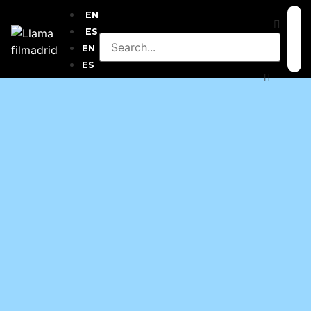
EN
ES
EN
ES