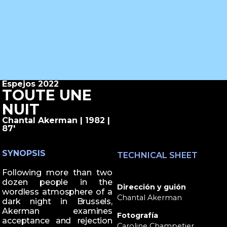
Espejos 2022
TOUTE UNE
NUIT
Chantal Akerman | 1982 |
87'
SYNOPSIS
TECHNICAL SHEET
Following more than two
dozen people in the
Dirección y guión
wordless atmosphere of a
Chantal Akerman
dark night in Brussels,
Akerman examines
Fotografía
acceptance and rejection
Caroline Champetier