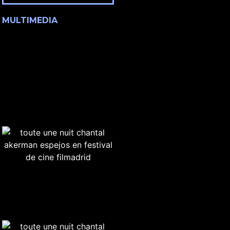
MULTIMEDIA