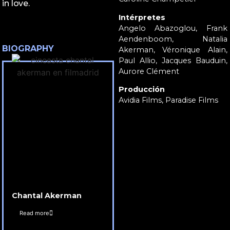
in love.
Intérpretes
Angelo Abazoglou, Frank
Aendenboom, Natalia
BIOGRAPHY
Akerman, Véronique Alain,
Paul Allio, Jacques Bauduin,
Aurore Clément
Producción
Avidia Films, Paradise Films
Chantal Akerman
Read more