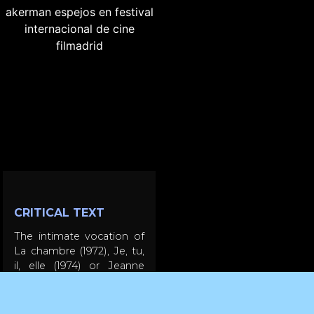
CRITICAL TEXT
The intimate vocation of
La chambre (1972), Je, tu,
il, elle (1974) or Jeanne
Dielman... (1976) and the
exploration of urban
spaces practiced in the