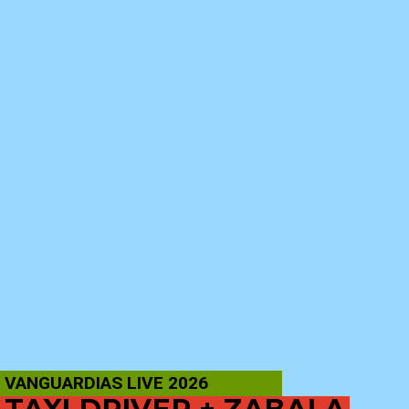
VANGUARDIAS LIVE 2026