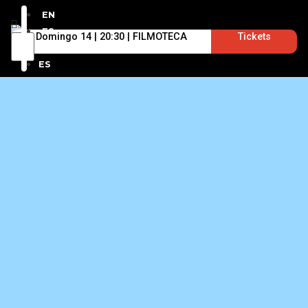
EN
ES
Domingo 14 | 20:30 | FILMOTECA
Tickets
EN
ES