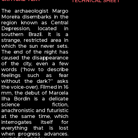
TECHNICAL SHEET
The archaeologist Margo
Moreira disembarks in the
region known as Central
Depression, located in
southern Brazil. It is a
strange, restricted area in
which the sun never sets.
The end of the night has
caused the disappearance
of the city, even a few
words (“how to describe
feelings such as fear
without the dark?” asks
the voice-over). Filmed in 16
mm, the debut of Marcela
Ilha Bordin is a delicate
science fiction,
anachronistic and futuristic
at the same time, which
interrogates itself for
everything that is lost
when progress advances.