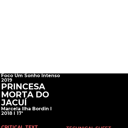
Foco Um Sonho Intenso
2019
PRINCESA
MORTA DO
JACUÍ
Marcela Ilha Bordin I
2018 I 17'
CRITICAL TEXT