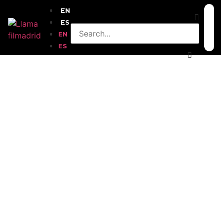
EN
ES
EN
ES