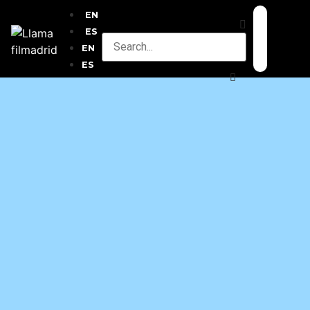
EN
ES
EN
ES