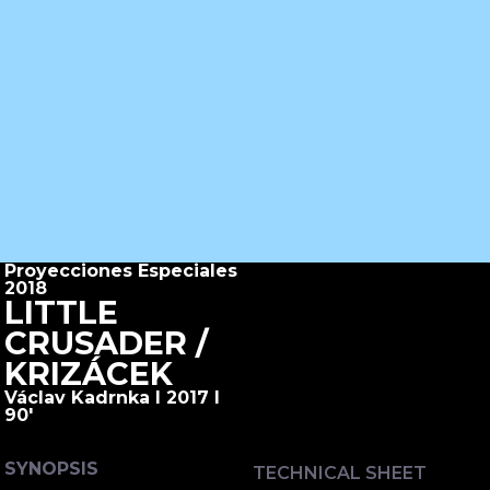
Proyecciones Especiales
2018
LITTLE
CRUSADER /
KRIZÁCEK
Václav Kadrnka I 2017 I
90'
SYNOPSIS
TECHNICAL SHEET