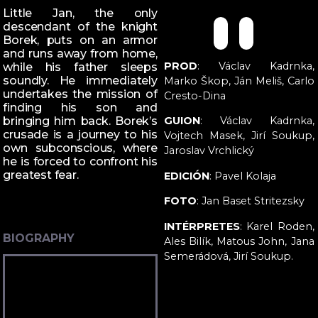
Little Jan, the only
descendant of the knight
Borek, puts on an armor
and runs away from home,
PROD
: Václav Kadrnka,
while his father sleeps
soundly. He immediately
Marko Škop, Ján Meliš, Carlo
undertakes the mission of
Cresto-Dina
finding his son and
bringing him back. Borek’s
GUION
: Václav Kadrnka,
crusade is a journey to his
Vojtech Masek, Jirí Soukup,
own subconscious, where
Jaroslav Vrchlický
he is forced to confront his
greatest fear.
EDICIÓN
: Pavel Kolaja
FOTO
: Jan Baset Stritezsky
INTÉRPRETES
: Karel Roden,
BIOGRAPHY
Ales Bilík, Matous John, Jana
Semerádová, Jirí Soukup.