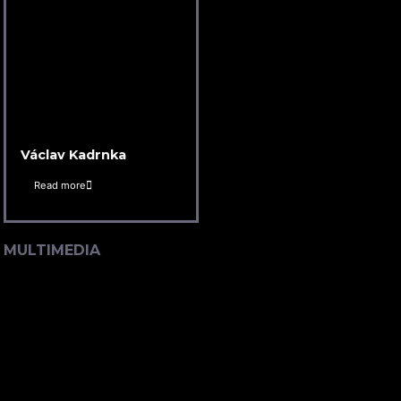
Václav Kadrnka
Read more
MULTIMEDIA