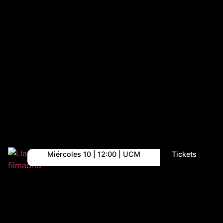
Miércoles 10 | 12:00 | UCM
Tickets