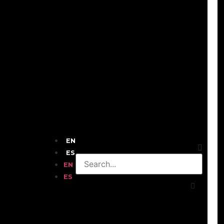
EN
ES
EN
ES