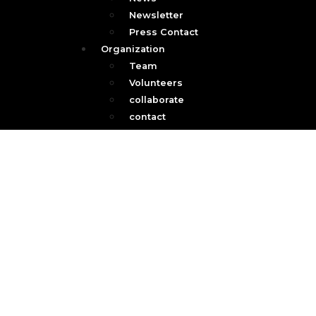
Newsletter
Press Contact
Organization
Team
Volunteers
collaborate
contact