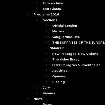
Film archive
Entrevistas
Programa 2026
Sections
Official Section
Mirrors
Vanguardias Live
THE SURPRISES OF THE EUROPEA
SMART7
New Passages, New Visions
The Video Essay
FOCO Milagros Mumenthaler
Activities
Opening
Closing
Jury
Venues
News
News