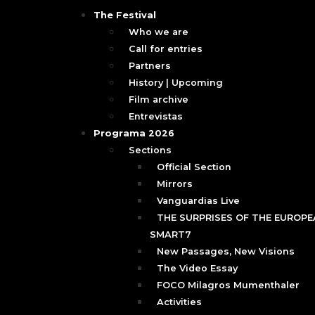
The Festival
Who we are
Call for entries
Partners
History | Upcoming
Film archive
Entrevistas
Programa 2026
Sections
Official Section
Mirrors
Vanguardias Live
THE SURPRISES OF THE EUROPEA
SMART7
New Passages, New Visions
The Video Essay
FOCO Milagros Mumenthaler
Activities