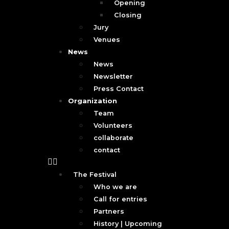
Opening
Closing
Jury
Venues
News
News
Newsletter
Press Contact
Organization
Team
Volunteers
collaborate
contact
The Festival
Who we are
Call for entries
Partners
History | Upcoming