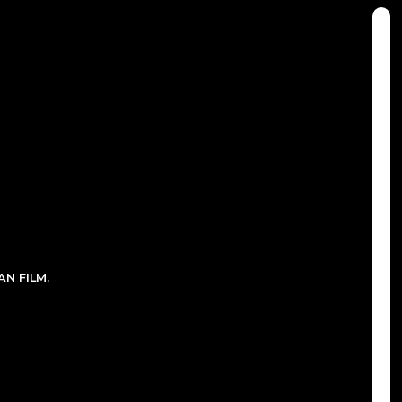
N FILM.