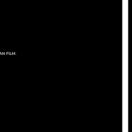
N FILM.