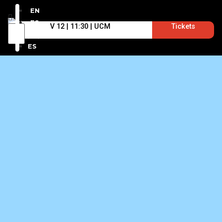
EN
ES
V 12 | 11:30 | UCM
Tickets
EN
ES