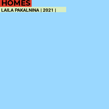
HOMES
LAILA PAKALNINA | 2021 |
121′
SYNOPSIS
Occupants pose in simple tableaux vivants in front of
their own homes. The camera films them from inside,
through the window. Film about people, their
houses, and making films.