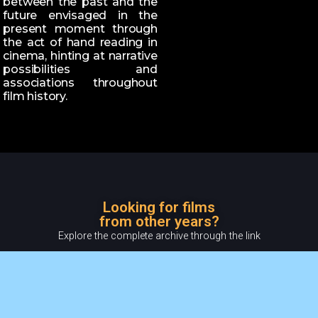
between the past and the
future envisaged in the
present moment through
the act of hand reading in
cinema, hinting at narrative
possibilities and
associations throughout
film history.
Looking for films
from other years?
Explore the complete archive through the link
READ MORE