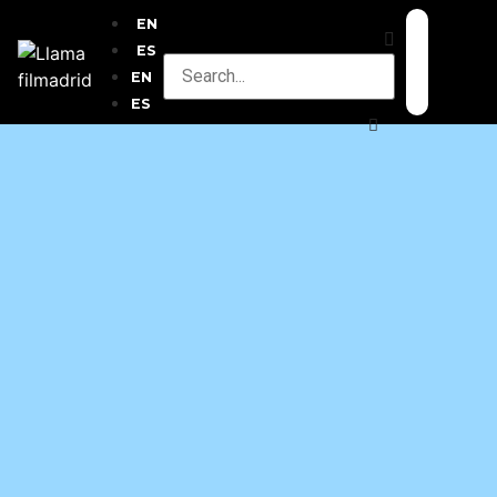
EN
ES
EN
ES