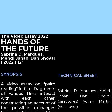
The Video Essay 2022
HANDS OF
THE FUTURE
Sabrina D. Marques,
Mehdi Jahan, Dan Shoval
I 2022 I 12'
SYNOPSIS
TECHNICAL SHEET
A video essay on "palm
reading" in film. Fragments
Sabrina D. Marques, Mehdi
of various films interact
Jahan, Dan Shoval
with each other,
(directores) Adrian Martin
constructing an account of
(Voiceover)
the possible exchanges