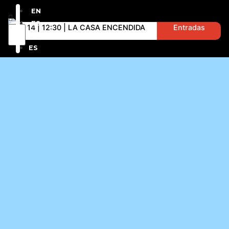
EN
ES
D 14 | 12:30 | LA CASA ENCENDIDA
Entradas
EN
ES