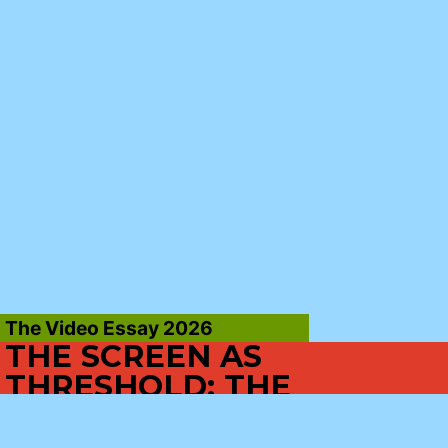
The Video Essay 2026
THE SCREEN AS
THRESHOLD: THE
CINEMATIC EXPERIENCE
AS PASSAGE