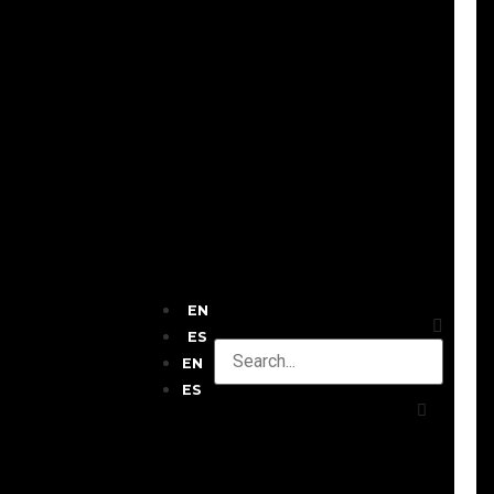
EN
ES
EN
ES