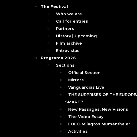
The Festival
Who we are
Call for entries
Partners
History | Upcoming
Film archive
Entrevistas
Programa 2026
Sections
Official Section
Mirrors
Vanguardias Live
THE SURPRISES OF THE EUROPEA
SMART7
New Passages, New Visions
The Video Essay
FOCO Milagros Mumenthaler
Activities