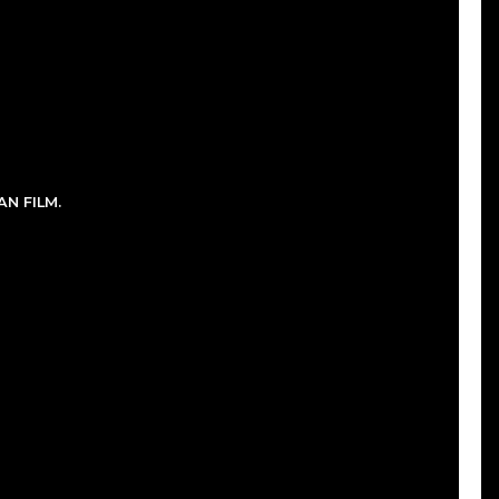
N FILM.