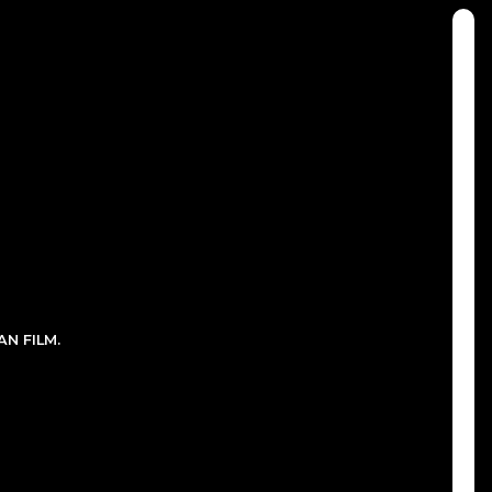
N FILM.