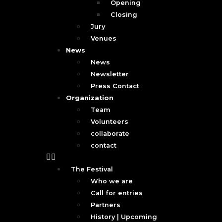
Opening
Closing
Jury
Venues
News
News
Newsletter
Press Contact
Organization
Team
Volunteers
collaborate
contact
The Festival
Who we are
Call for entries
Partners
History | Upcoming