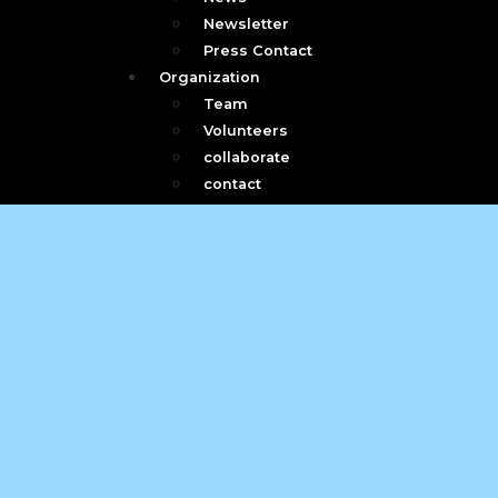
Newsletter
Press Contact
Organization
Team
Volunteers
collaborate
contact