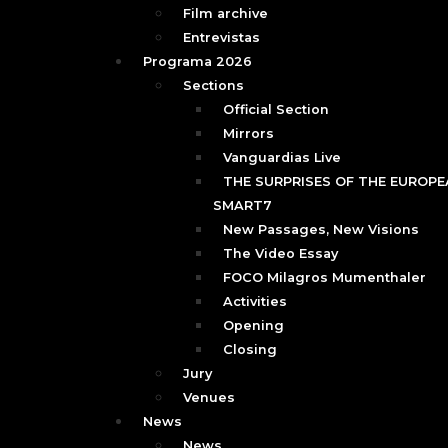
Film archive
Entrevistas
Programa 2026
Sections
Official Section
Mirrors
Vanguardias Live
THE SURPRISES OF THE EUROPEA
SMART7
New Passages, New Visions
The Video Essay
FOCO Milagros Mumenthaler
Activities
Opening
Closing
Jury
Venues
News
News