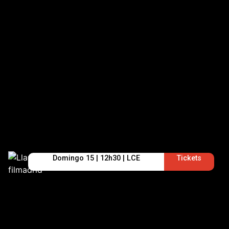
Domingo 15 | 12h30 | LCE
Tickets