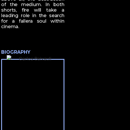
of the medium. In both
shorts, fire will take a
leading role in the search
for a fallera soul within
cinema.
BIOGRAPHY