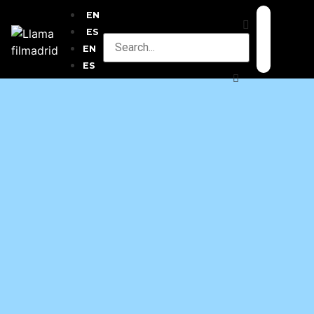
EN
ES
EN
ES