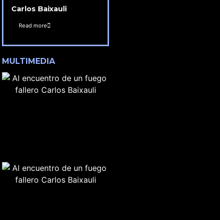
Carlos Baixauli
Read more
MULTIMEDIA