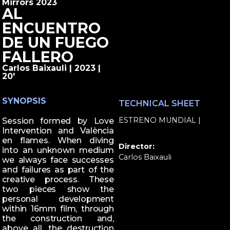
Mirrors 2023
AL
ENCUENTRO
DE UN FUEGO
FALLERO
Carlos Baixauli | 2023 |
20'
SYNOPSIS
TECHNICAL SHEET
ESTRENO MUNDIAL |
Session formed by Love
Intervention and València
en flames. When diving
Director:
into an unknown medium
Carlos Baixauli
we always face successes
and failures as part of the
creative process. These
two pieces show the
personal development
within 16mm film, through
the construction and,
above all, the destruction