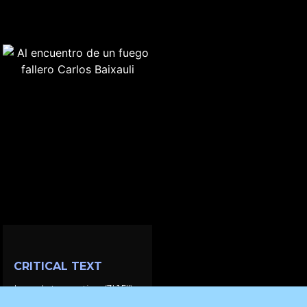
CRITICAL TEXT
Love Intervention (3’ 15’’)