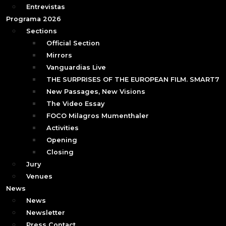
Entrevistas
Programa 2026
Sections
Official Section
Mirrors
Vanguardias Live
THE SURPRISES OF THE EUROPEAN FILM. SMART7
New Passages, New Visions
The Video Essay
FOCO Milagros Mumenthaler
Activities
Opening
Closing
Jury
Venues
News
News
Newsletter
Press Contact