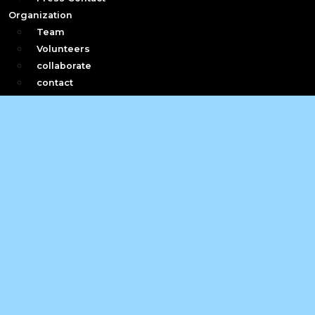
Organization
Team
Volunteers
collaborate
contact