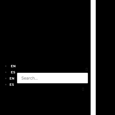
EN
ES
EN
ES