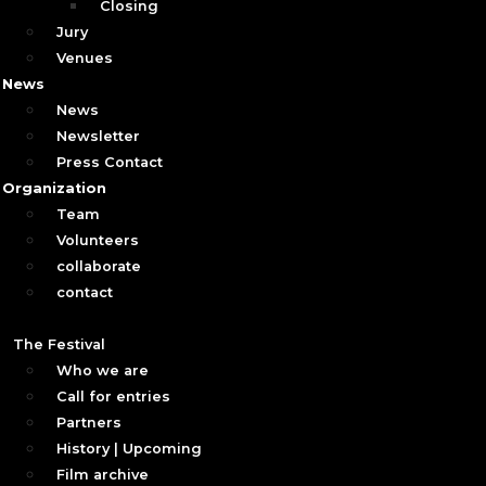
Closing
Jury
Venues
News
News
Newsletter
Press Contact
Organization
Team
Volunteers
collaborate
contact
The Festival
Who we are
Call for entries
Partners
History | Upcoming
Film archive