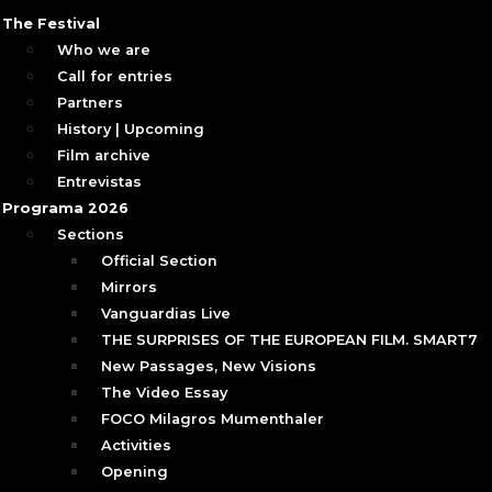
The Festival
Who we are
Call for entries
Partners
History | Upcoming
Film archive
Entrevistas
Programa 2026
Sections
Official Section
Mirrors
Vanguardias Live
THE SURPRISES OF THE EUROPEAN FILM. SMART7
New Passages, New Visions
The Video Essay
FOCO Milagros Mumenthaler
Activities
Opening