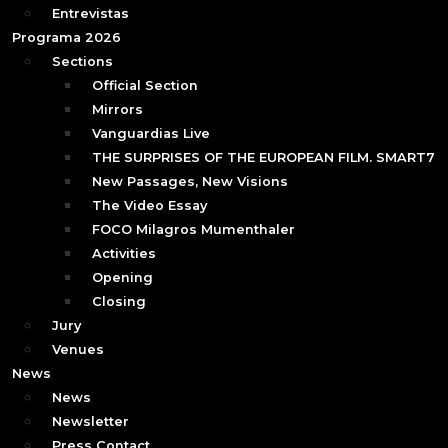
Entrevistas
Programa 2026
Sections
Official Section
Mirrors
Vanguardias Live
THE SURPRISES OF THE EUROPEAN FILM. SMART7
New Passages, New Visions
The Video Essay
FOCO Milagros Mumenthaler
Activities
Opening
Closing
Jury
Venues
News
News
Newsletter
Press Contact