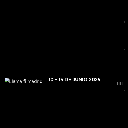
10 – 15 DE JUNIO 2025