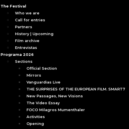
The Festival
Who we are
Call for entries
Partners
History | Upcoming
Film archive
Entrevistas
Programa 2026
Sections
Official Section
Mirrors
Vanguardias Live
THE SURPRISES OF THE EUROPEAN FILM. SMART7
New Passages, New Visions
The Video Essay
FOCO Milagros Mumenthaler
Activities
Opening