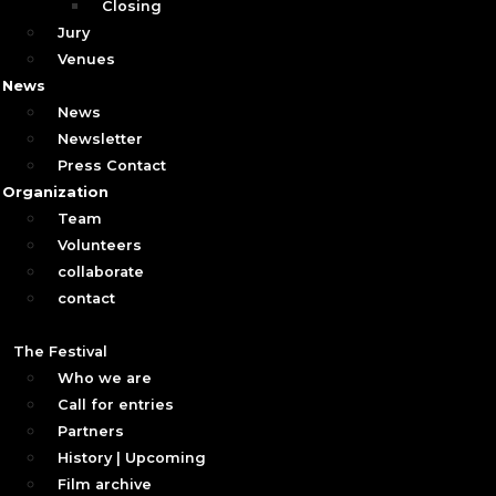
Closing
Jury
Venues
News
News
Newsletter
Press Contact
Organization
Team
Volunteers
collaborate
contact
The Festival
Who we are
Call for entries
Partners
History | Upcoming
Film archive