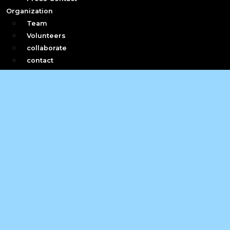
Organization
Team
Volunteers
collaborate
contact