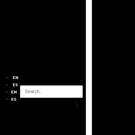
EN
ES
EN
ES