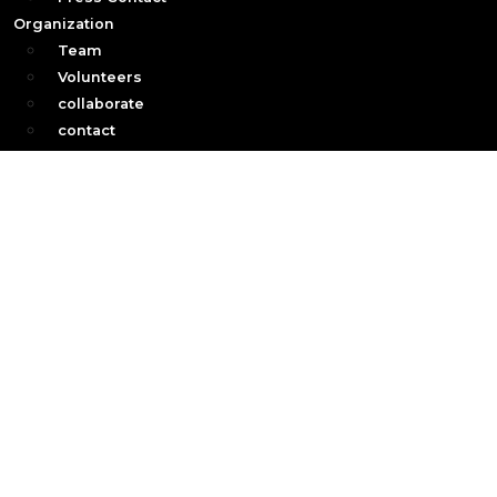
Organization
Team
Volunteers
collaborate
contact