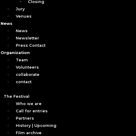
Closing
Jury
Venues
News
News
Newsletter
Press Contact
Organization
Team
Volunteers
collaborate
contact
The Festival
Who we are
Call for entries
Partners
History | Upcoming
Film archive