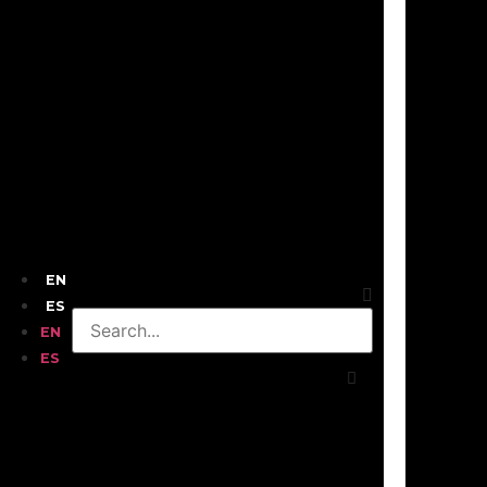
EN
ES
EN
ES