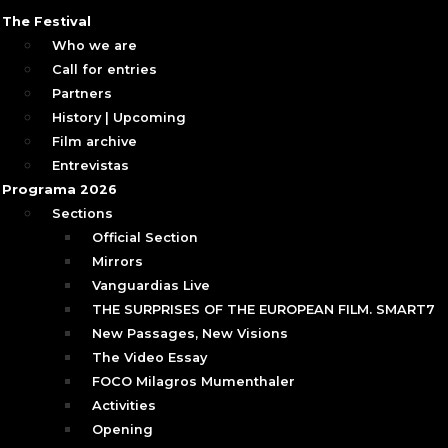
The Festival
Who we are
Call for entries
Partners
History | Upcoming
Film archive
Entrevistas
Programa 2026
Sections
Official Section
Mirrors
Vanguardias Live
THE SURPRISES OF THE EUROPEAN FILM. SMART7
New Passages, New Visions
The Video Essay
FOCO Milagros Mumenthaler
Activities
Opening