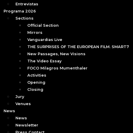
Entrevistas
Programa 2026
Sections
Official Section
Mirrors
Vanguardias Live
THE SURPRISES OF THE EUROPEAN FILM. SMART7
New Passages, New Visions
The Video Essay
FOCO Milagros Mumenthaler
Activities
Opening
Closing
Jury
Venues
News
News
Newsletter
Press Contact