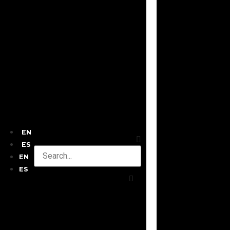
EN
ES
EN
ES