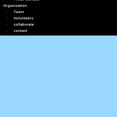
Organization
Team
Volunteers
collaborate
contact