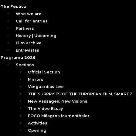
The Festival
Who we are
Call for entries
Partners
History | Upcoming
Film archive
Entrevistas
Programa 2026
Sections
Official Section
Mirrors
Vanguardias Live
THE SURPRISES OF THE EUROPEAN FILM. SMART7
New Passages, New Visions
The Video Essay
FOCO Milagros Mumenthaler
Activities
Opening