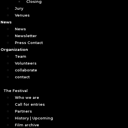
Closing
Jury
Venues
News
News
Newsletter
Press Contact
Organization
Team
Volunteers
collaborate
contact
The Festival
Who we are
Call for entries
Partners
History | Upcoming
Film archive