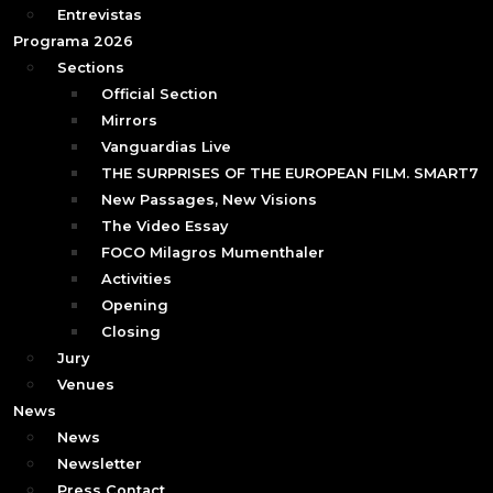
Entrevistas
Programa 2026
Sections
Official Section
Mirrors
Vanguardias Live
THE SURPRISES OF THE EUROPEAN FILM. SMART7
New Passages, New Visions
The Video Essay
FOCO Milagros Mumenthaler
Activities
Opening
Closing
Jury
Venues
News
News
Newsletter
Press Contact