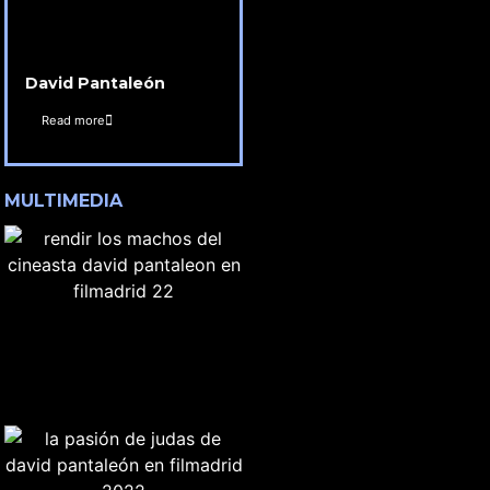
David Pantaleón
Read more
MULTIMEDIA