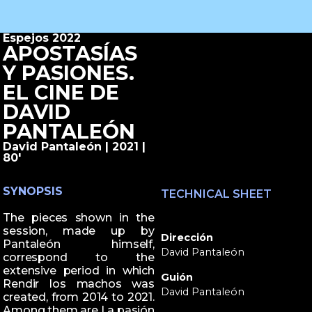
Espejos 2022
APOSTASÍAS
Y PASIONES.
EL CINE DE
DAVID
PANTALEÓN
David Pantaleón | 2021 |
80'
SYNOPSIS
TECHNICAL SHEET
The pieces shown in the
session, made up by
Dirección
Pantaleón himself,
David Pantaleón
correspond to the
extensive period in which
Guión
Rendir los machos was
David Pantaleón
created, from 2014 to 2021.
Among them are La pasión