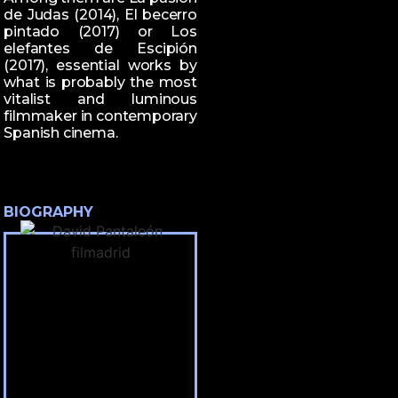
de Judas (2014), El becerro
pintado (2017) or Los
elefantes de Escipión
(2017), essential works by
what is probably the most
vitalist and luminous
filmmaker in contemporary
Spanish cinema.
BIOGRAPHY