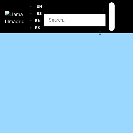
EN
ES
EN
ES