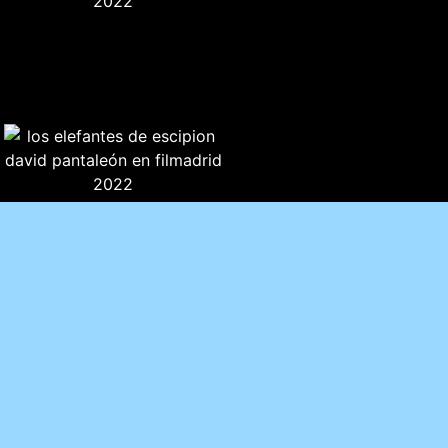
CRITICAL TEXT