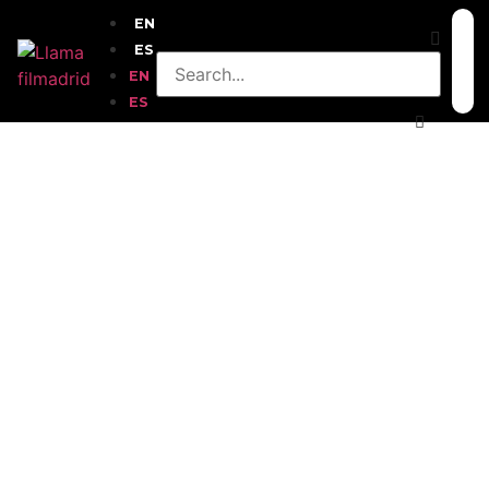
EN
ES
EN
ES