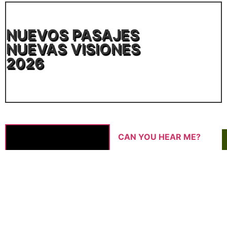
NUEVOS PASAJES
NUEVAS VISIONES
2026
CAN YOU HEAR ME?
ANASTAZJA NAUMENKO |
2025 | 15′
Nastia's Zoom lessons for her
mother on how to use a laptop
are interrupted by an unstable
internet connection