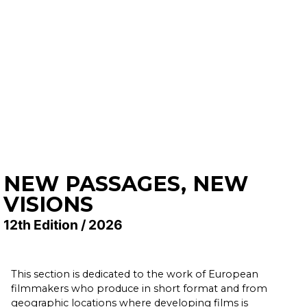
NEW PASSAGES, NEW
VISIONS
12th Edition / 2026
This section is dedicated to the work of European
filmmakers who produce in short format and from
geographic locations where developing films is