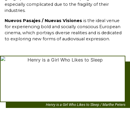
especially complicated due to the fragility of their
industries.
Nuevos Pasajes / Nuevas Visiones
is the ideal venue
for experiencing bold and socially conscious European
cinema, which portrays diverse realities and is dedicated
to exploring new forms of audiovisual expression.
Henry is a Girl Who Likes to Sleep / Marthe Peters